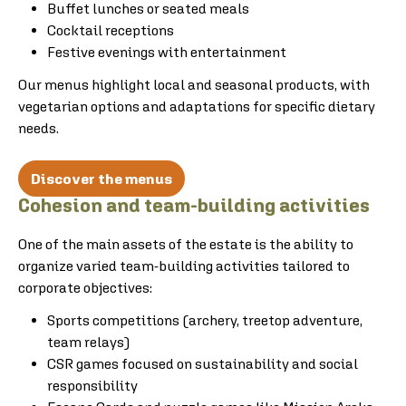
Buffet lunches or seated meals
Cocktail receptions
Festive evenings with entertainment
Our menus highlight local and seasonal products, with
vegetarian options and adaptations for specific dietary
needs.
Discover the menus
Cohesion and team-building activities
One of the main assets of the estate is the ability to
organize varied team-building activities tailored to
corporate objectives:
Sports competitions (archery, treetop adventure,
team relays)
CSR games focused on sustainability and social
responsibility