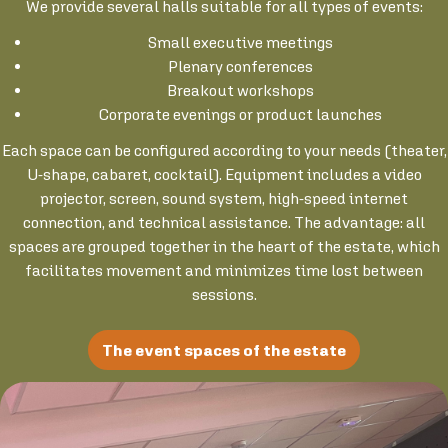
We provide several halls suitable for all types of events:
Small executive meetings
Plenary conferences
Breakout workshops
Corporate evenings or product launches
Each space can be configured according to your needs (theater,
U-shape, cabaret, cocktail). Equipment includes a video
projector, screen, sound system, high-speed internet
connection, and technical assistance. The advantage: all
spaces are grouped together in the heart of the estate, which
facilitates movement and minimizes time lost between
sessions.
The event spaces of the estate