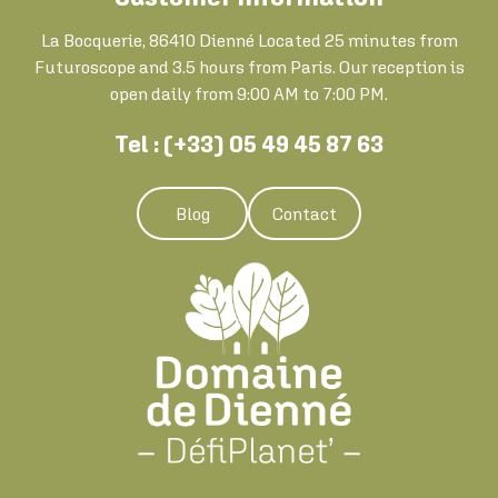
La Bocquerie, 86410 Dienné Located 25 minutes from
Futuroscope and 3.5 hours from Paris. Our reception is
open daily from 9:00 AM to 7:00 PM.
Tel : (+33) 05 49 45 87 63
Blog
Contact