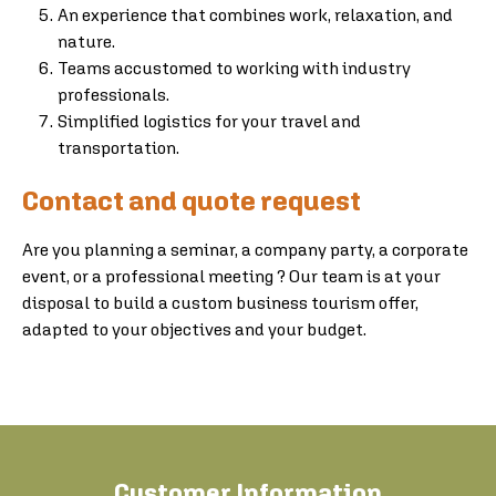
An experience that combines work, relaxation, and
nature.
Teams accustomed to working with industry
professionals.
Simplified logistics for your travel and
transportation.
Contact and quote request
Are you planning a seminar, a company party, a corporate
event, or a professional meeting ? Our team is at your
disposal to build a custom business tourism offer,
adapted to your objectives and your budget.
Customer Information