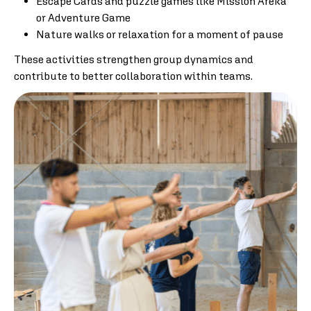
Escape Cards and puzzle games like Mission Areka
or Adventure Game
Nature walks or relaxation for a moment of pause
These activities strengthen group dynamics and
contribute to better collaboration within teams.