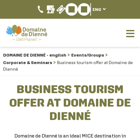
ENG
DOMAINE DE DIENNÉ - english
Events/Groups
Corporate & Seminars
Business tourism offer at Domaine de
Dienné
BUSINESS TOURISM
OFFER AT DOMAINE DE
DIENNÉ
Domaine de Dienné is an ideal MICE destination in