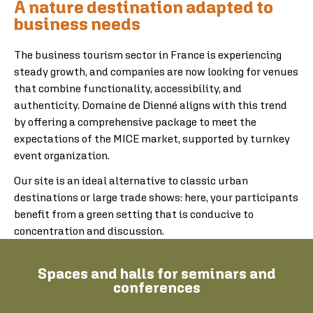
A nature destination adapted to
business needs
The business tourism sector in France is experiencing
steady growth, and companies are now looking for venues
that combine functionality, accessibility, and
authenticity. Domaine de Dienné aligns with this trend
by offering a comprehensive package to meet the
expectations of the MICE market, supported by turnkey
event organization.
Our site is an ideal alternative to classic urban
destinations or large trade shows: here, your participants
benefit from a green setting that is conducive to
concentration and discussion.
Spaces and halls for seminars and
conferences