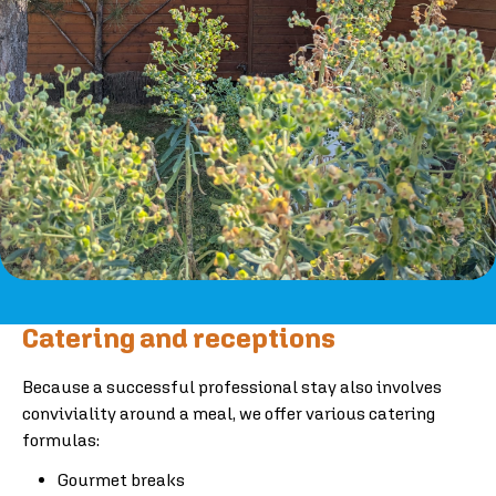
Catering and receptions
Because a successful professional stay also involves
conviviality around a meal, we offer various catering
formulas:
Gourmet breaks