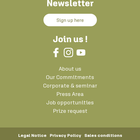
Newsletter
Sign up here
Join us !
About us
Our Commitments
Corporate & seminar
Press Area
Job opportunities
Prize request
Legal Notice
Privacy Policy
Sales conditions