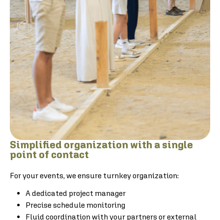
Simplified organization with a single
point of contact
For your events, we ensure turnkey organization:
A dedicated project manager
Precise schedule monitoring
Fluid coordination with your partners or external