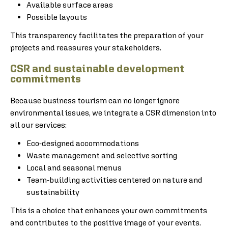
Available surface areas
Possible layouts
This transparency facilitates the preparation of your
projects and reassures your stakeholders.
CSR and sustainable development
commitments
Because business tourism can no longer ignore
environmental issues, we integrate a CSR dimension into
all our services:
Eco-designed accommodations
Waste management and selective sorting
Local and seasonal menus
Team-building activities centered on nature and
sustainability
This is a choice that enhances your own commitments
and contributes to the positive image of your events.