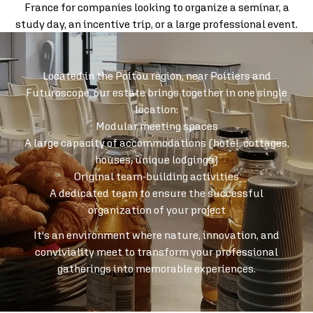
France for companies looking to organize a seminar, a
study day, an incentive trip, or a large professional event.
Located in the Poitou region, near Poitiers and
Futuroscope, our estate brings together in one single
location:
Modular meeting spaces
A large capacity of accommodations (hotel, cottages,
houses, unique lodgings)
Original team-building activities
A dedicated team to ensure the successful
organization of your project
It's an environment where nature, innovation, and
conviviality meet to transform your professional
gatherings into memorable experiences.