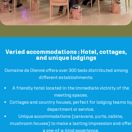
Varied accommodations : Hotel, cottages,
and unique lodgings
Domaine de Dienné offers over 300 beds distributed among
different establishments:
A friendly hotel located in the immediate vicinity of the
meeting spaces.
Cottages and country houses, perfect for lodging teams by
department or service.
Unique accommodations (caravans, yurts, cabins,
mushroom houses) to make a lasting impression and offer
a one-of-a-kind experience.