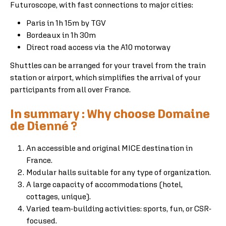
Futuroscope, with fast connections to major cities:
Paris in 1h 15m by TGV
Bordeaux in 1h 30m
Direct road access via the A10 motorway
Shuttles can be arranged for your travel from the train
station or airport, which simplifies the arrival of your
participants from all over France.
In summary : Why choose Domaine
de Dienné ?
An accessible and original MICE destination in
France.
Modular halls suitable for any type of organization.
A large capacity of accommodations (hotel,
cottages, unique).
Varied team-building activities: sports, fun, or CSR-
focused.