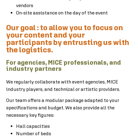
vendors
On-site assistance on the day of the event
Our goal : to allow you to focus on
your content and your
participants by entrusting us with
the logistics.
For agencies, MICE professionals, and
industry partners
We regularly collaborate with event agencies, MICE
industry players, and technical or artistic providers.
Our team offers a modular package adapted to your
specifications and budget. We also provide all the
necessary key figures:
Hall capacities
Number of beds