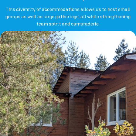
This diversity of accommodations allows us to host small
groups as well as large gatherings, all while strengthening
team spirit and camaraderie.