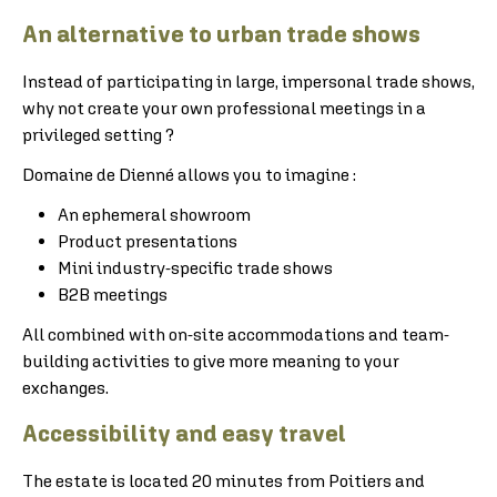
An alternative to urban trade shows
Instead of participating in large, impersonal trade shows,
why not create your own professional meetings in a
privileged setting ?
Domaine de Dienné allows you to imagine :
An ephemeral showroom
Product presentations
Mini industry-specific trade shows
B2B meetings
All combined with on-site accommodations and team-
building activities to give more meaning to your
exchanges.
Accessibility and easy travel
The estate is located 20 minutes from Poitiers and