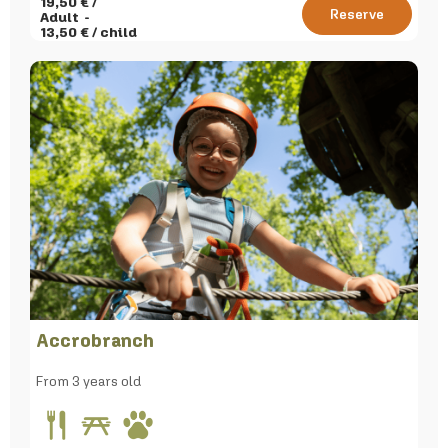
19,50
€ /
Reserve
Adult
13,50
€ / child
Accrobranch
From 3 years old