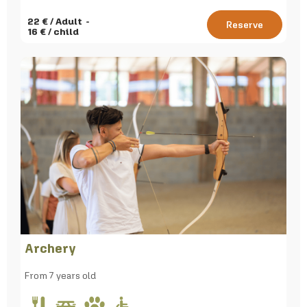
22
€ / Adult
Reserve
16
€ / child
Archery
From 7 years old