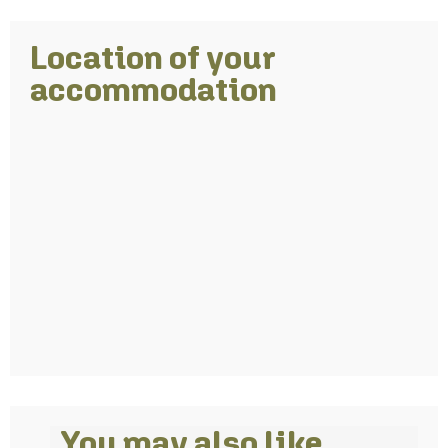
Location of your
accommodation
You may also like…