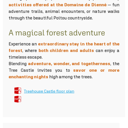
activities offered at the Domaine de Dienné
— fun
adventure trails, animal encounters, or nature walks
through the beautiful Poitou countryside.
A magical forest adventure
Experience an
extraordinary stay in the heart of the
forest
, where
both children and adults
can enjoy a
timeless escape.
Blending
adventure, wonder, and togetherness
, the
Tree Castle invites you to
savor one or more
enchanting nights
high among the trees.
Treehouse Castle floor plan