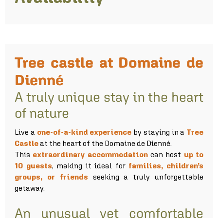
Tree castle at Domaine de
Dienné
A truly unique stay in the heart
of nature
Live a
one-of-a-kind experience
by staying in a
Tree
Castle
at the heart of the Domaine de Dienné.
This
extraordinary accommodation
can host
up to
10 guests
, making it ideal for
families, children’s
groups, or friends
seeking a truly unforgettable
getaway.
An unusual yet comfortable