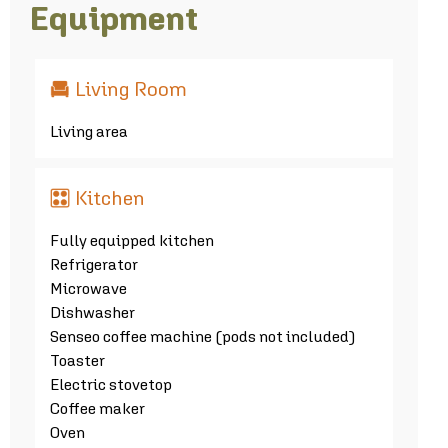
Equipment
Living Room
Living area
Kitchen
Fully equipped kitchen
Refrigerator
Microwave
Dishwasher
Senseo coffee machine (pods not included)
Toaster
Electric stovetop
Coffee maker
Oven