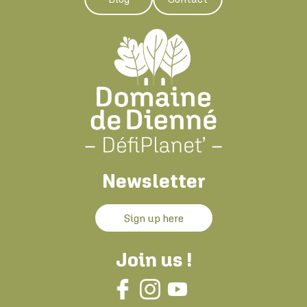
Newsletter
Sign up here
Join us !