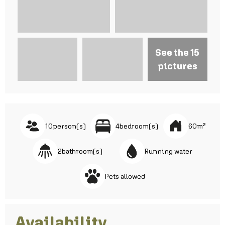
See the 15
pictures
10
person(s)
4
bedroom(s)
60
m²
2
bathroom(s)
Running water
Pets allowed
Availability