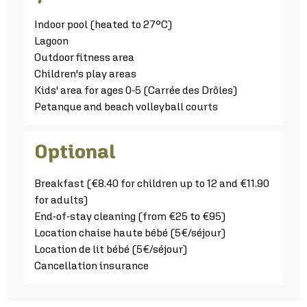
Indoor pool (heated to 27°C)
Lagoon
Outdoor fitness area
Children's play areas
Kids' area for ages 0-5 (Carrée des Drôles)
Petanque and beach volleyball courts
Optional
Breakfast (€8.40 for children up to 12 and €11.90
for adults)
End-of-stay cleaning (from €25 to €95)
Location chaise haute bébé (5€/séjour)
Location de lit bébé (5€/séjour)
Cancellation insurance