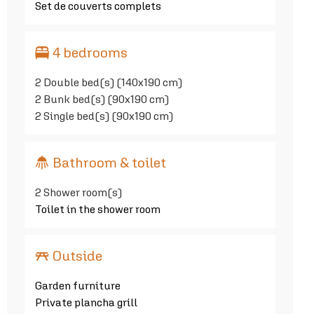
Set de couverts complets
4 bedrooms
2
Double bed(s) (140x190 cm)
2
Bunk bed(s) (90x190 cm)
2
Single bed(s) (90x190 cm)
Bathroom & toilet
2
Shower room(s)
Toilet in the shower room
Outside
Garden furniture
Private plancha grill