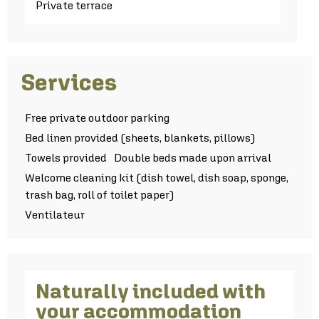
Private terrace
Services
Free private outdoor parking
Bed linen provided (sheets, blankets, pillows)
Towels provided
Double beds made upon arrival
Welcome cleaning kit (dish towel, dish soap, sponge,
trash bag, roll of toilet paper)
Ventilateur
Naturally included with
your accommodation