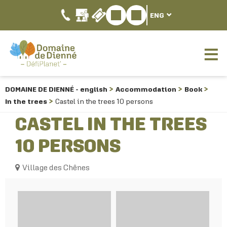
ENG
DOMAINE DE DIENNÉ - english
Accommodation
Book
In the trees
Castel in the trees 10 persons
CASTEL IN THE TREES
10 PERSONS
Village des Chênes