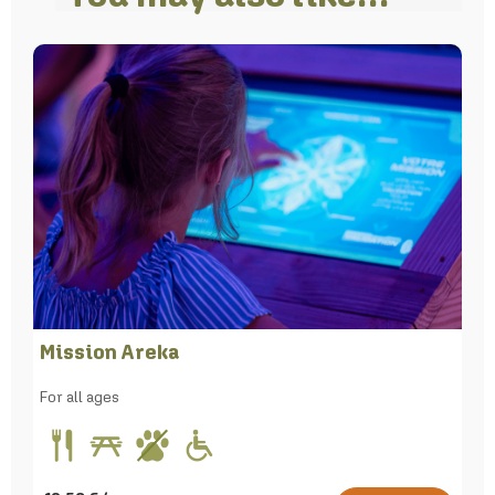
Mission Areka
For all ages