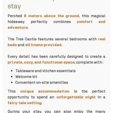
stay
Perched
8 meters above the ground
, this magical
hideaway perfectly combines
comfort and
adventure
.
The Tree Castle features several bedrooms with
real
beds
and
all linens provided
.
Every detail has been carefully designed to create a
private, cozy, and functional space
, complete with :
Tableware and kitchen essentials
Welcome kit
Convenient on-site amenities
This
unique accommodation
is the perfect
opportunity to spend an
unforgettable night
in a
fairy-tale setting
.
During your stay, you can also enjoy the many