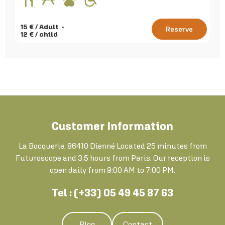
15
€ / Adult
Reserve
12
€ / child
Customer Information
La Bocquerie, 86410 Dienné Located 25 minutes from
Futuroscope and 3.5 hours from Paris. Our reception is
open daily from 9:00 AM to 7:00 PM.
Tel : (+33) 05 49 45 87 63
Blog
Contact