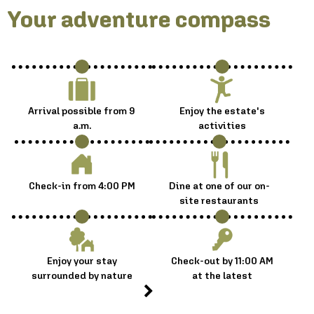
Your adventure compass :
Arrival possible from 9
Enjoy the estate's
a.m.
activities
Check-in from 4:00 PM
Dine at one of our on-
site restaurants
Enjoy your stay
Check-out by 11:00 AM
surrounded by nature
at the latest