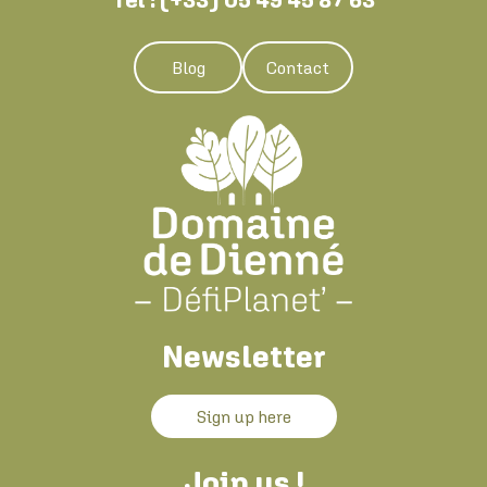
Blog
Contact
Newsletter
Sign up here
Join us !