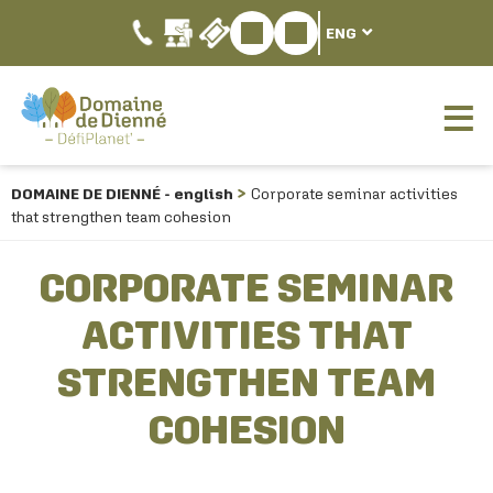
ENG
DOMAINE DE DIENNÉ - english
Corporate seminar activities
that strengthen team cohesion
CORPORATE SEMINAR
ACTIVITIES THAT
STRENGTHEN TEAM
COHESION