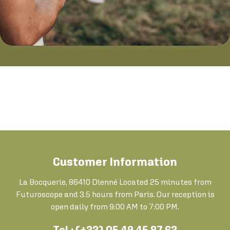
Customer Information
La Bocquerie, 86410 Dienné Located 25 minutes from
Futuroscope and 3.5 hours from Paris. Our reception is
open daily from 9:00 AM to 7:00 PM.
Tel : (+33) 05 49 45 87 63