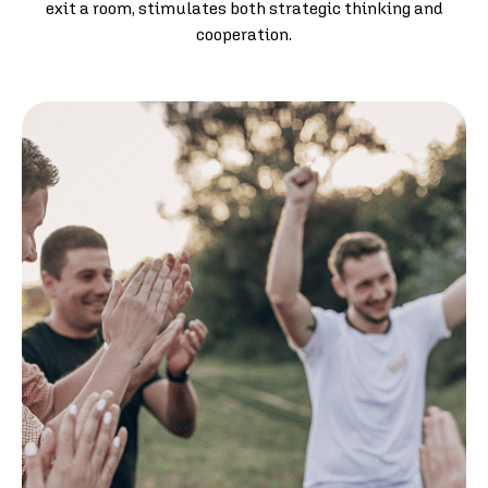
exit a room, stimulates both strategic thinking and
cooperation.