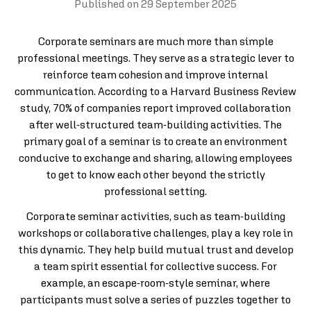
Published on
29 September 2025
Corporate seminars are much more than simple
professional meetings. They serve as a strategic lever to
reinforce team cohesion and improve internal
communication. According to a Harvard Business Review
study, 70% of companies report improved collaboration
after well-structured team-building activities. The
primary goal of a seminar is to create an environment
conducive to exchange and sharing, allowing employees
to get to know each other beyond the strictly
professional setting.
Corporate seminar activities, such as team-building
workshops or collaborative challenges, play a key role in
this dynamic. They help build mutual trust and develop
a team spirit essential for collective success. For
example, an escape-room-style seminar, where
participants must solve a series of puzzles together to