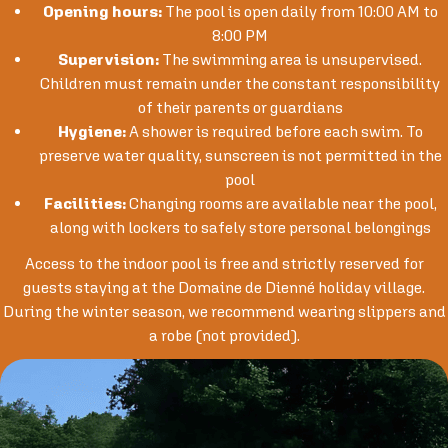
Opening hours:
The pool is open daily from 10:00 AM to
8:00 PM
Supervision:
The swimming area is unsupervised.
Children must remain under the constant responsibility
of their parents or guardians
Hygiene:
A shower is required before each swim. To
preserve water quality, sunscreen is not permitted in the
pool
Facilities:
Changing rooms are available near the pool,
along with lockers to safely store personal belongings
Access to the indoor pool is free and strictly reserved for
guests staying at the Domaine de Dienné holiday village.
During the winter season, we recommend wearing slippers and
a robe (not provided).