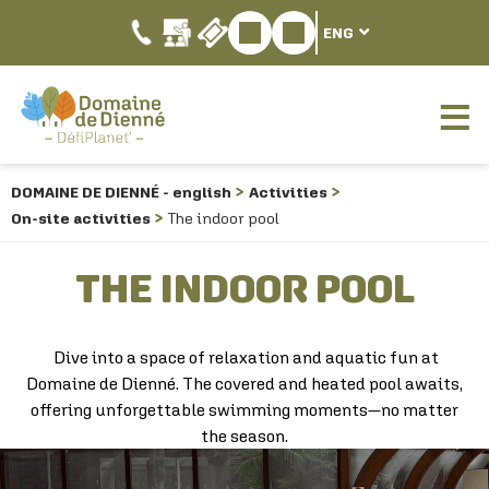
ENG
DOMAINE DE DIENNÉ - english
Activities
On-site activities
The indoor pool
THE INDOOR POOL
Dive into a space of relaxation and aquatic fun at
Domaine de Dienné. The covered and heated pool awaits,
offering unforgettable swimming moments—no matter
the season.