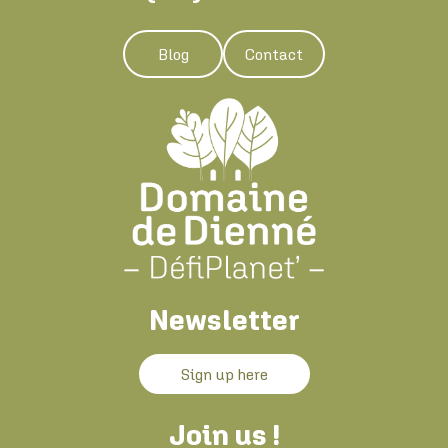
Blog
Contact
Newsletter
Sign up here
Join us !