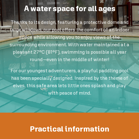
A water space for all ages
Thanks to its design, featuring a protective dome and
large windows, our pool offers the comfort of an indoor
space while allowing you to enjoy views of the
surrounding environment. With water maintained at a
pleasant 27°C (81°F), swimming is possible all year
round—even in the middle of winter!
For our youngest adventurers, a playful paddling pool
has been specially designed. Inspired by the theme of
elves, this safe area lets little ones splash and play
with peace of mind.
Practical information