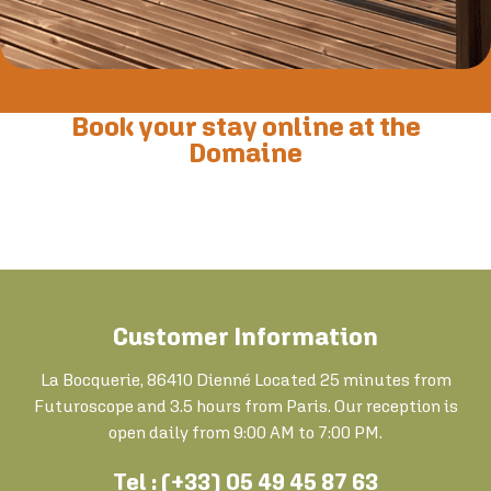
Book your stay online at the
Domaine
Customer Information
La Bocquerie, 86410 Dienné Located 25 minutes from
Futuroscope and 3.5 hours from Paris. Our reception is
open daily from 9:00 AM to 7:00 PM.
Tel : (+33) 05 49 45 87 63