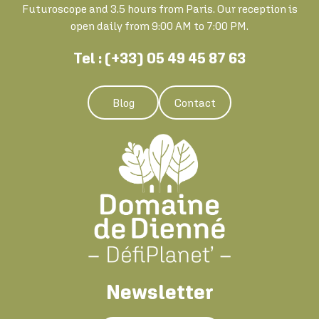
Futuroscope and 3.5 hours from Paris. Our reception is
open daily from 9:00 AM to 7:00 PM.
Tel : (+33) 05 49 45 87 63
Blog
Contact
Newsletter