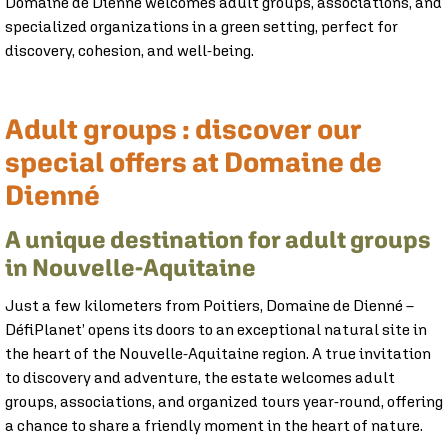
Domaine de Dienné welcomes adult groups, associations, and
specialized organizations in a green setting, perfect for
discovery, cohesion, and well-being.
Specialized Groups
Personalized Offer
Book Tickets
Association
Adult groups : discover our
special offers at Domaine de
Dienné
A unique destination for adult groups
in Nouvelle-Aquitaine
Just a few kilometers from Poitiers, Domaine de Dienné –
DéfiPlanet’ opens its doors to an exceptional natural site in
the heart of the Nouvelle-Aquitaine region. A true invitation
to discovery and adventure, the estate welcomes adult
groups, associations, and organized tours year-round, offering
a chance to share a friendly moment in the heart of nature.