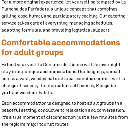
For a more original experience, let yourself be tempted by La
Plancha des Farfadets, a unique concept that combines
grilling, good humor, and participatory cooking. Our catering
service takes care of everything: managing schedules,
adapting formulas, and providing logistical support.
Comfortable accommodations
for adult groups
Extend your visit to Domaine de Dienné with an overnight
stay in our unique accommodations. Our lodgings, spread
across a vast, wooded natural area, combine comfort with a
change of scenery: treetop cabins, elf houses, Mongolian
yurts, or wooden chalets.
Each accommodation is designed to host adult groups in a
peaceful setting, conducive to relaxation and conversation.
It's a true moment of disconnection, just a few minutes from
the region's major tourist routes.