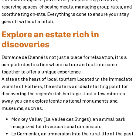
reserving spaces, choosing meals, managing group rates, and
coordinating on-site. Everything is done to ensure your stay
goes off without a hitch.
Explore an estate rich in
discoveries
Domaine de Dienné is not just a place for relaxation; it is a
complete destination where nature and culture come
together to offer a unique experience.
A site at the heart of local tourism Located in the immediate
vicinity of Poitiers, the estate is an ideal starting point for
discovering the region's rich heritage. Just a few minutes
away, you can explore iconic national monuments and
museums, such as:
Monkey Valley (La Vallée des Singes), an animal park
recognized for its educational dimension.
Le Cormenier, an immersion into the rural life of the past.