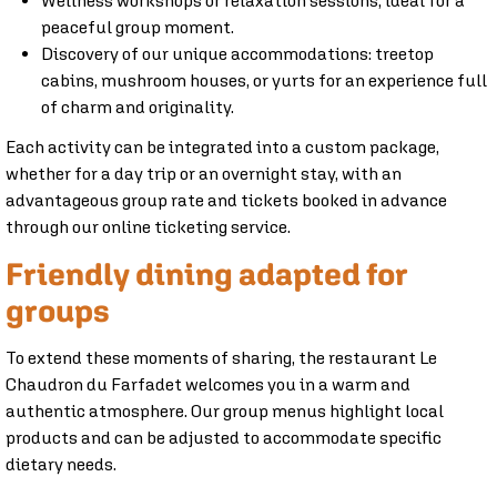
Wellness workshops or relaxation sessions, ideal for a
peaceful group moment.
Discovery of our unique accommodations: treetop
cabins, mushroom houses, or yurts for an experience full
of charm and originality.
Each activity can be integrated into a custom package,
whether for a day trip or an overnight stay, with an
advantageous group rate and tickets booked in advance
through our online ticketing service.
Friendly dining adapted for
groups
To extend these moments of sharing, the restaurant Le
Chaudron du Farfadet welcomes you in a warm and
authentic atmosphere. Our group menus highlight local
products and can be adjusted to accommodate specific
dietary needs.