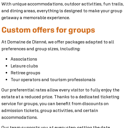
With unique accommodations, outdoor activities, fun trails,
and dining areas, everything is designed to make your group
getaway a memorable experience.
Custom offers for groups
At Domaine de Dienné, we offer packages adapted to all
preferences and group sizes, including:
Associations
Leisure clubs
Retiree groups
Tour operators and tourism professionals
Our preferential rates allow every visitor to fully enjoy the
estate at a reduced price. Thanks to a dedicated ticketing
service for groups, you can benefit from discounts on
admission tickets, group activities, and certain
accommodations.
Our team supports you at every step: setting the date,