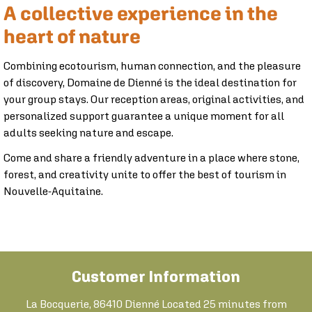
A collective experience in the
heart of nature
Combining ecotourism, human connection, and the pleasure
of discovery, Domaine de Dienné is the ideal destination for
your group stays. Our reception areas, original activities, and
personalized support guarantee a unique moment for all
adults seeking nature and escape.
Come and share a friendly adventure in a place where stone,
forest, and creativity unite to offer the best of tourism in
Nouvelle-Aquitaine.
Customer Information
La Bocquerie, 86410 Dienné Located 25 minutes from