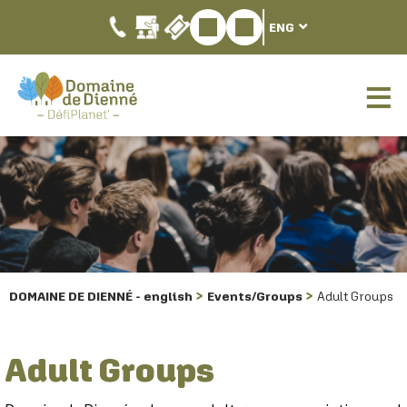
ENG
DOMAINE DE DIENNÉ - english
Events/Groups
Adult Groups
Adult Groups