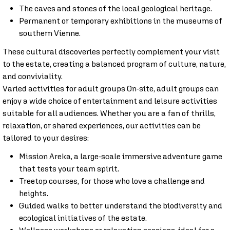
The caves and stones of the local geological heritage.
Permanent or temporary exhibitions in the museums of
southern Vienne.
These cultural discoveries perfectly complement your visit
to the estate, creating a balanced program of culture, nature,
and conviviality.
Varied activities for adult groups On-site, adult groups can
enjoy a wide choice of entertainment and leisure activities
suitable for all audiences. Whether you are a fan of thrills,
relaxation, or shared experiences, our activities can be
tailored to your desires:
Mission Areka, a large-scale immersive adventure game
that tests your team spirit.
Treetop courses, for those who love a challenge and
heights.
Guided walks to better understand the biodiversity and
ecological initiatives of the estate.